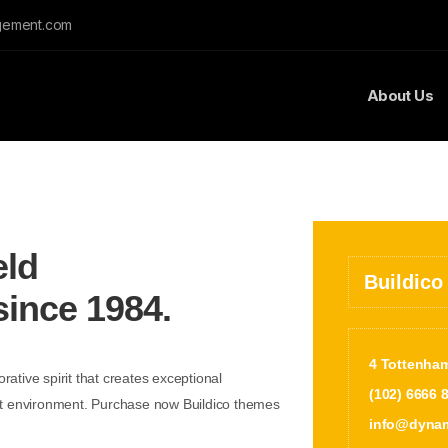
gement.com
About Us
eld
Buildico
since 1984.
4 Tottenha
rative spirit that creates exceptional
(102) 6666 
lt environment. Purchase now Buildico themes
info@dynam