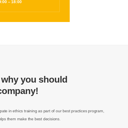
9:00 – 18:00
 why you should
 company!
pate in ethics training as part of our best practices program,
 helps them make the best decisions.