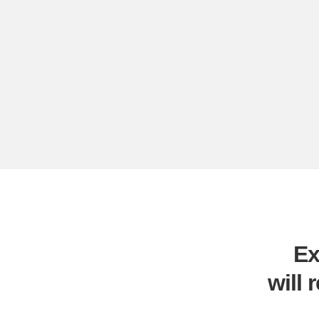
Ex
will 