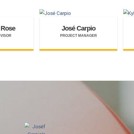
 Rose
José Carpio
DVISOR
PROJECT MANAGER