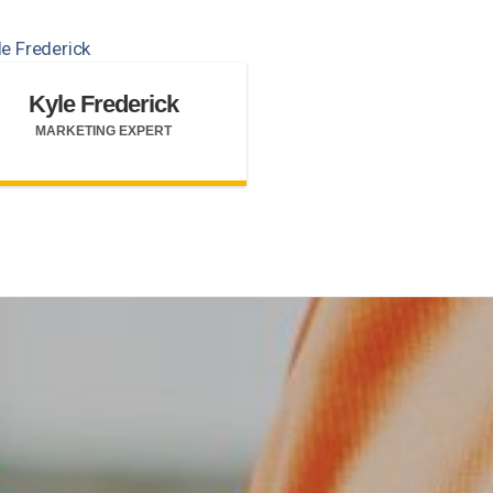
Kyle Frederick
MARKETING EXPERT