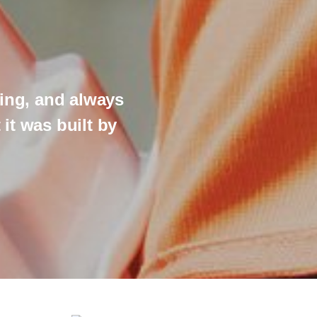
ing, and always
"Thank you 
t was built by
ready to ac