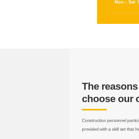
Mon – Sat: 
The reasons
choose our
Construction personnel partici
provided with a skill set that