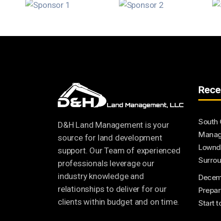
Rece
South 
D&H Land Management is your
Manage
source for land development
Lownde
support. Our Team of experienced
Surrou
professionals leverage our
industry knowledge and
Decem
relationships to deliver for our
Prepar
clients within budget and on time.
Start 