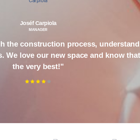
Joséf Carpiola
MANAGER
h the construction process, understand
 We love our new space and know that i
the very best!"