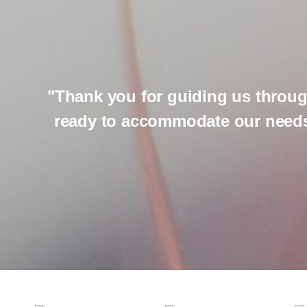
"Thank you for guiding us throug
ready to accommodate our needs.