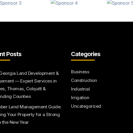
nt Posts
Categories
Business
Georgia Land Development &
Construction
ment — Expert Services in
s, Thomas, Colquitt &
Industrial
nding Counties
Irrigation
Uncategorized
ber Land Management Guide:
ing Your Property for a Strong
to the New Year