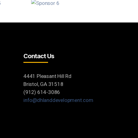
Contact Us
4441 Pleasant Hill Rd
Bristol, GA 31518
(912) 614-3086
info@dhlanddevelopment.com