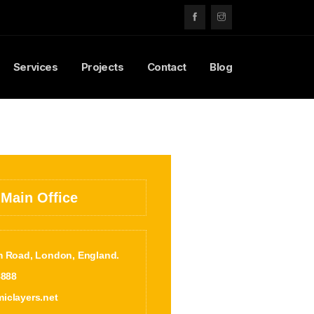
Services
Projects
Contact
Blog
 Main Office
m Road, London, England.
8888
iclayers.net