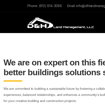
Phone:
(912) 614-3086
Email:
info@dhlandmana
We are on expert on this fi
better buildings solutions 
We are committed to building a sustainable future by fostering a collabo
experiences, balanced relationships, and enhances a community’s bui
for your creative building and construction projects.