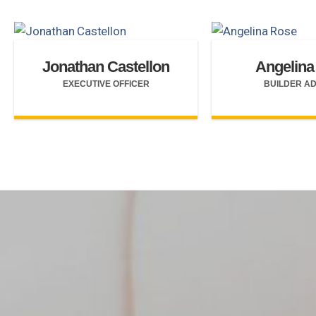
Jonathan Castellon
Angelina
EXECUTIVE OFFICER
BUILDER A