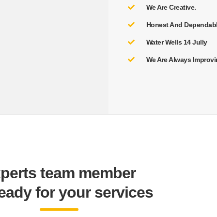
We Are Creative.
Honest And Dependabl
Water Wells 14 Jully
We Are Always Improvi
perts team member
ready for your services