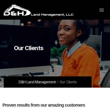
Our Clients
>
D&H Land Management
Our Clients
Proven results from
our amazing customers