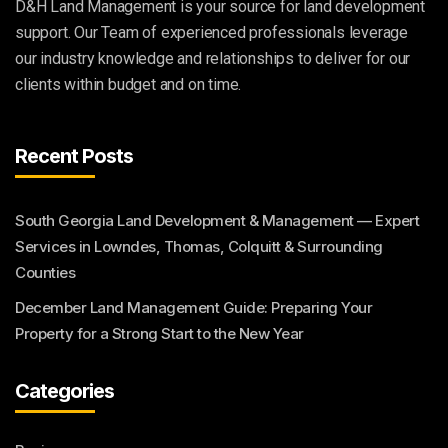
D&H Land Management is your source for land development
support. Our Team of experienced professionals leverage
our industry knowledge and relationships to deliver for our
clients within budget and on time.
Recent Posts
South Georgia Land Development & Management — Expert
Services in Lowndes, Thomas, Colquitt & Surrounding
Counties
December Land Management Guide: Preparing Your
Property for a Strong Start to the New Year
Categories