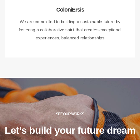
ColoniErsis
We are committed to building a sustainable future by
fostering a collaborative spirit that creates exceptional
experiences, balanced relationships
SEE OUR WORKS
Let’s build your future
dream