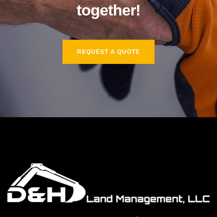
together!
REQUEST A QUOTE