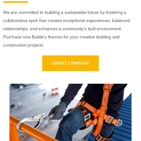
We are committed to building a sustainable future by fostering a
collaborative spirit that creates exceptional experiences, balanced
relationships, and enhances a community’s built environment.
Purchase now Buildico themes for your creative building and
construction projects.
ABOUT COMPANY