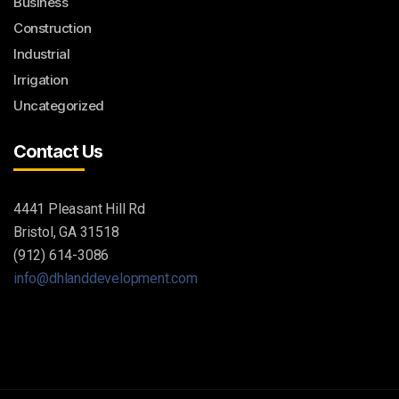
Business
Construction
Industrial
Irrigation
Uncategorized
Contact Us
4441 Pleasant Hill Rd
Bristol, GA 31518
(912) 614-3086
info@dhlanddevelopment.com