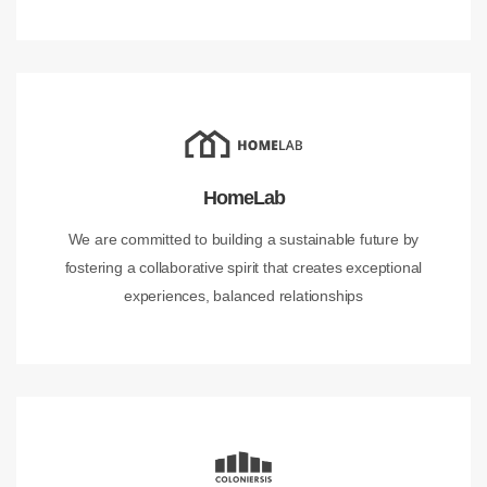
HomeLab
We are committed to building a sustainable future by
fostering a collaborative spirit that creates exceptional
experiences, balanced relationships