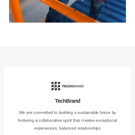
TechBrand
We are committed to building a sustainable future by
fostering a collaborative spirit that creates exceptional
experiences, balanced relationships