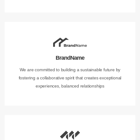
BrandName
We are committed to building a sustainable future by
fostering a collaborative spirit that creates exceptional
experiences, balanced relationships