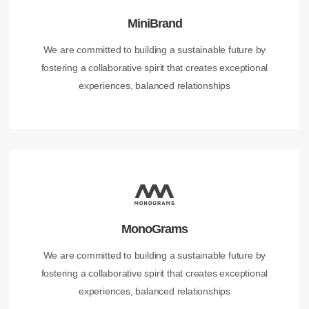
MiniBrand
We are committed to building a sustainable future by
fostering a collaborative spirit that creates exceptional
experiences, balanced relationships
MonoGrams
We are committed to building a sustainable future by
fostering a collaborative spirit that creates exceptional
experiences, balanced relationships