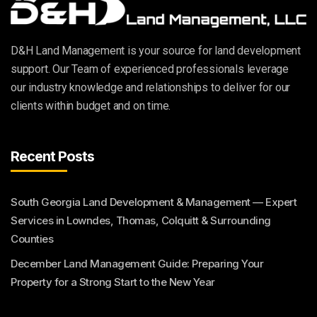
D&H Land Management is your source for land development
support. Our Team of experienced professionals leverage
our industry knowledge and relationships to deliver for our
clients within budget and on time.
Recent Posts
South Georgia Land Development & Management — Expert
Services in Lowndes, Thomas, Colquitt & Surrounding
Counties
December Land Management Guide: Preparing Your
Property for a Strong Start to the New Year