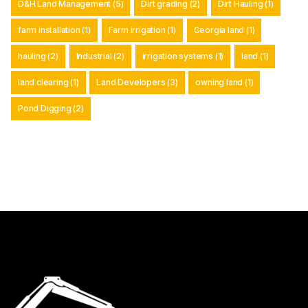
D&H Land Management
(5)
Dirt grading
(2)
Dirt Hauling
(1)
farm installation
(1)
Farm irrigation
(1)
Georgia land
(1)
hauling
(2)
Industrial
(2)
irrigation systems
(1)
land
(1)
land clearing
(1)
Land Developers
(3)
owning land
(1)
Pond Digging
(2)