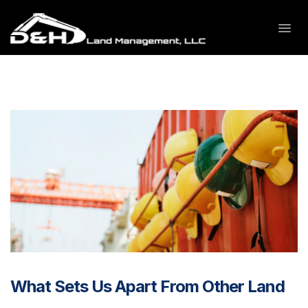
What Sets Us Apart From Other Land