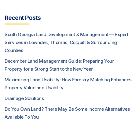
Recent Posts
South Georgia Land Development & Management — Expert
Services in Lowndes, Thomas, Colquitt & Surrounding
Counties
December Land Management Guide: Preparing Your
Property for a Strong Start to the New Year
Maximizing Land Usability: How Forestry Mulching Enhances
Property Value and Usability
Drainage Solutions
Do You Own Land? There May Be Some Income Alternatives
Available To You