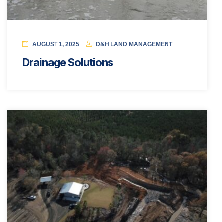
AUGUST 1, 2025
D&H LAND MANAGEMENT
Drainage Solutions