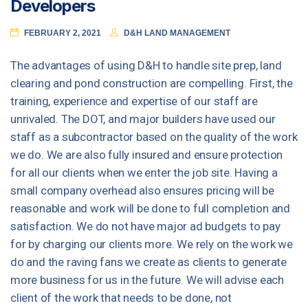
Developers
FEBRUARY 2, 2021
D&H LAND MANAGEMENT
The advantages of using D&H to handle site prep, land
clearing and pond construction are compelling. First, the
training, experience and expertise of our staff are
unrivaled. The DOT, and major builders have used our
staff as a subcontractor based on the quality of the work
we do. We are also fully insured and ensure protection
for all our clients when we enter the job site. Having a
small company overhead also ensures pricing will be
reasonable and work will be done to full completion and
satisfaction. We do not have major ad budgets to pay
for by charging our clients more. We rely on the work we
do and the raving fans we create as clients to generate
more business for us in the future. We will advise each
client of the work that needs to be done, not