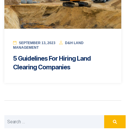
SEPTEMBER 13, 2023
D&H LAND
MANAGEMENT
5 Guidelines For Hiring Land
Clearing Companies