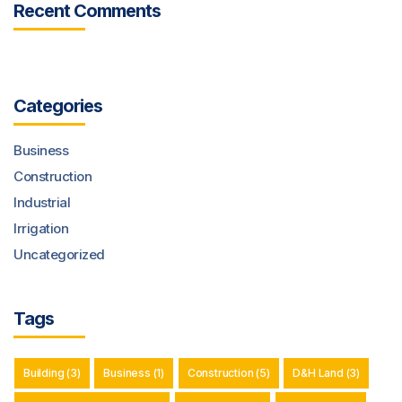
Recent Comments
Categories
Business
Construction
Industrial
Irrigation
Uncategorized
Tags
Building
(3)
Business
(1)
Construction
(5)
D&H Land
(3)