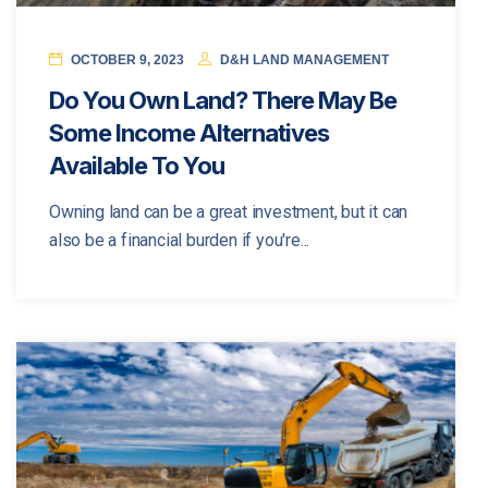
OCTOBER 9, 2023
D&H LAND MANAGEMENT
Do You Own Land? There May Be
Some Income Alternatives
Available To You
Owning land can be a great investment, but it can
also be a financial burden if you're...