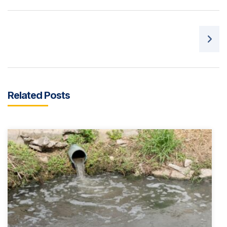
Post navigation
Related Posts