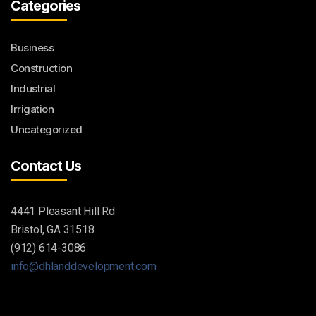
Categories
Business
Construction
Industrial
Irrigation
Uncategorized
Contact Us
4441 Pleasant Hill Rd
Bristol, GA 31518
(912) 614-3086
info@dhlanddevelopment.com