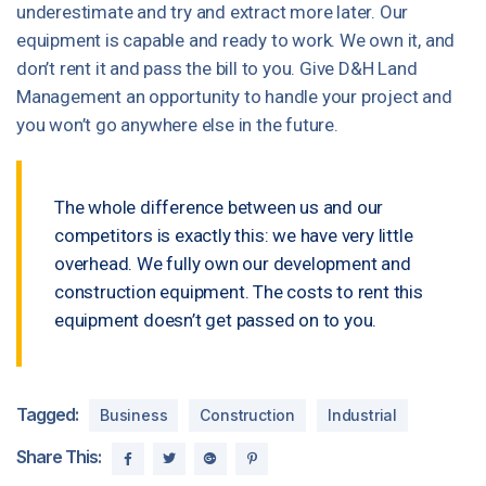
underestimate and try and extract more later. Our
equipment is capable and ready to work. We own it, and
don’t rent it and pass the bill to you. Give D&H Land
Management an opportunity to handle your project and
you won’t go anywhere else in the future.
The whole difference between us and our
competitors is exactly this: we have very little
overhead. We fully own our development and
construction equipment. The costs to rent this
equipment doesn’t get passed on to you.
Tagged:
Business
Construction
Industrial
Share This: