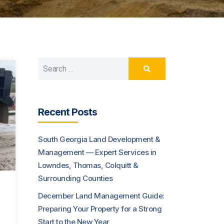
Recent Posts
South Georgia Land Development &
Management — Expert Services in
Lowndes, Thomas, Colquitt &
Surrounding Counties
December Land Management Guide:
Preparing Your Property for a Strong
Start to the New Year