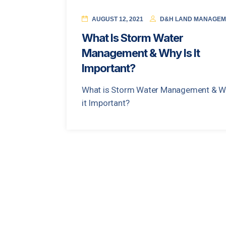
AUGUST 12, 2021
D&H LAND MANAGEM
What Is Storm Water
Management & Why Is It
Important?
What is Storm Water Management & W
it Important?