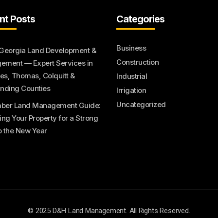
nt Posts
Categories
Business
Georgia Land Development &
Construction
ment — Expert Services in
s, Thomas, Colquitt &
Industrial
nding Counties
Irrigation
Uncategorized
ber Land Management Guide:
ing Your Property for a Strong
to the New Year
© 2025 D&H Land Management. All Rights Reserved.