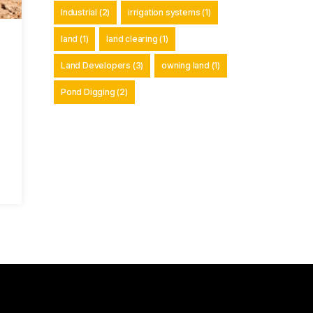
Industrial
(2)
irrigation systems
(1)
land
(1)
land clearing
(1)
Land Developers
(3)
owning land
(1)
Pond Digging
(2)