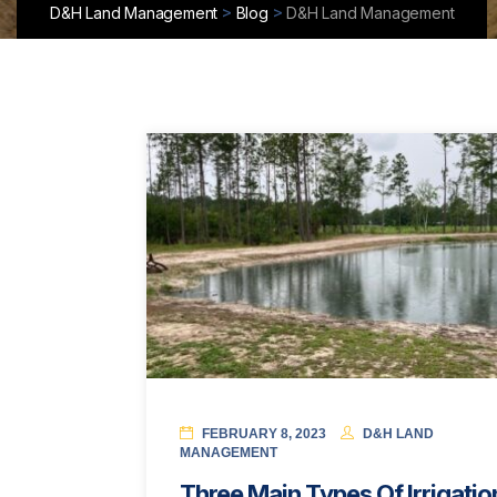
>
>
D&H Land Management
Blog
D&H Land Management
FEBRUARY 8, 2023
D&H LAND
MANAGEMENT
Three Main Types Of Irrigatio