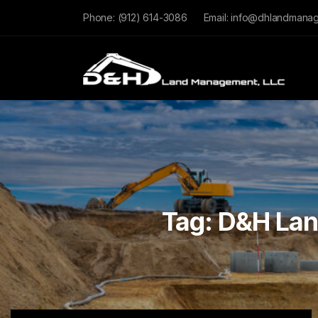
Phone:
(912) 614-3086
Email:
info@dhlandmana
Tag:
D&H La