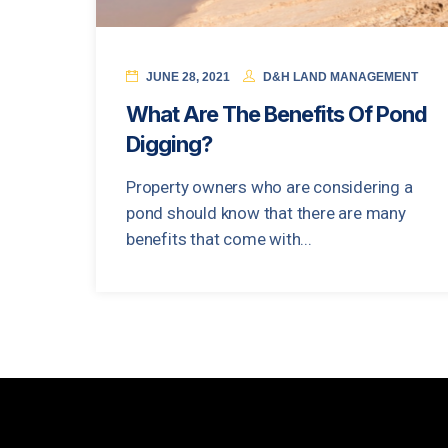
JUNE 28, 2021
D&H LAND MANAGEMENT
What Are The Benefits Of Pond
Digging?
Property owners who are considering a
pond should know that there are many
benefits that come with...