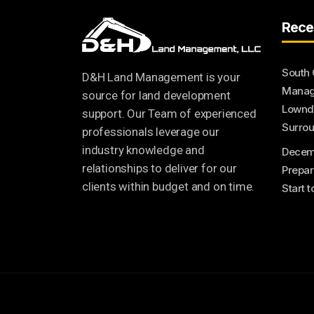
Rece
South 
D&H Land Management is your
Manage
source for land development
Lownde
support. Our Team of experienced
Surrou
professionals leverage our
industry knowledge and
Decem
relationships to deliver for our
Prepar
clients within budget and on time.
Start 