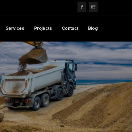
Services
Projects
Contact
Blog