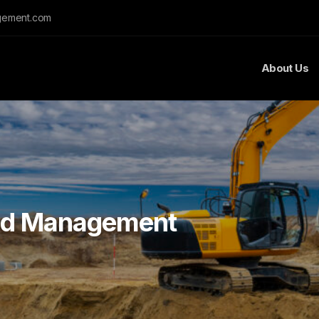
gement.com
About Us
nd Management