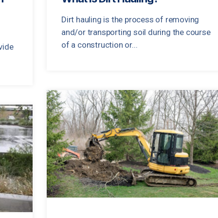
Dirt hauling is the process of removing
and/or transporting soil during the course
of a construction or...
vide