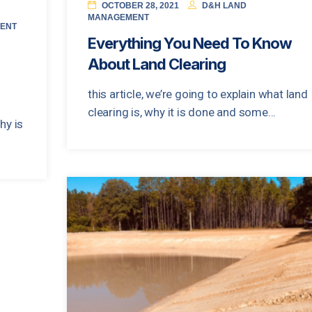
OCTOBER 28, 2021
D&H LAND
MANAGEMENT
ENT
Everything You Need To Know
About Land Clearing
this article, we’re going to explain what land
clearing is, why it is done and some...
hy is