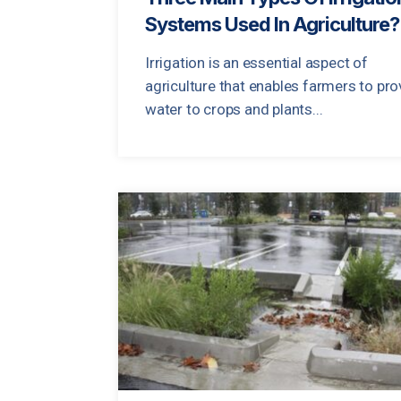
Systems Used In Agriculture?
Irrigation is an essential aspect of
agriculture that enables farmers to pro
water to crops and plants...