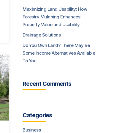
Maximizing Land Usability: How
Forestry Mulching Enhances
Property Value and Usability
Drainage Solutions
Do You Own Land? There May Be
Some Income Alternatives Available
To You
Recent Comments
Categories
Business