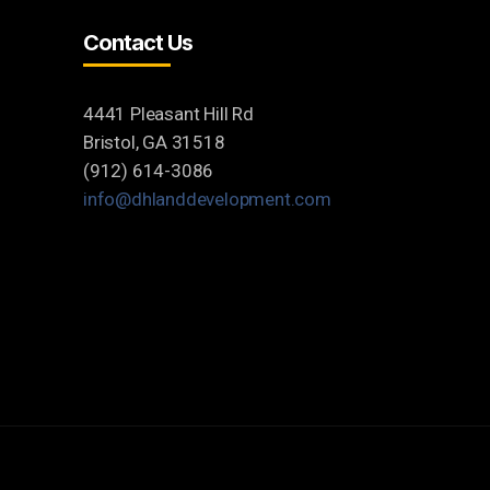
Contact Us
4441 Pleasant Hill Rd
Bristol, GA 31518
(912) 614-3086
info@dhlanddevelopment.com