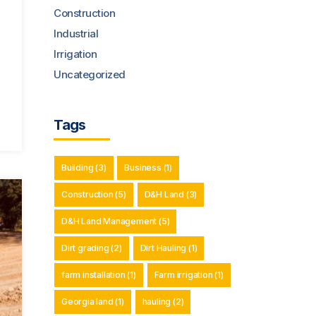
Construction
Industrial
Irrigation
Uncategorized
Tags
Building
(3)
Business
(1)
Construction
(5)
D&H Land
(3)
D&H Land Management
(5)
Dirt grading
(2)
Dirt Hauling
(1)
farm installation
(1)
Farm irrigation
(1)
Georgia land
(1)
hauling
(2)