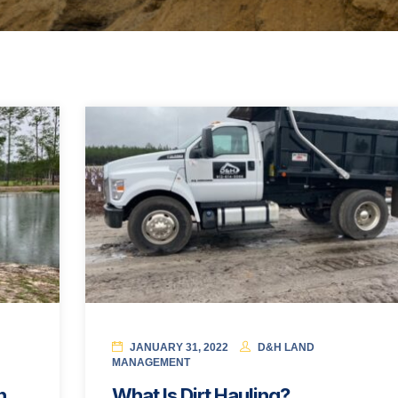
JANUARY 31, 2022
D&H LAND
MANAGEMENT
n
What Is Dirt Hauling?