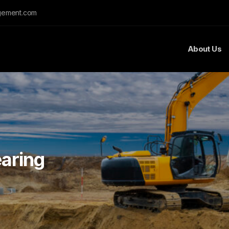
gement.com
About Us
aring