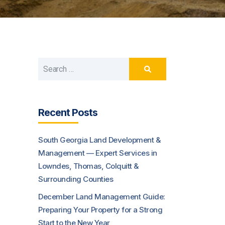
Recent Posts
South Georgia Land Development &
Management — Expert Services in
Lowndes, Thomas, Colquitt &
Surrounding Counties
December Land Management Guide:
Preparing Your Property for a Strong
Start to the New Year