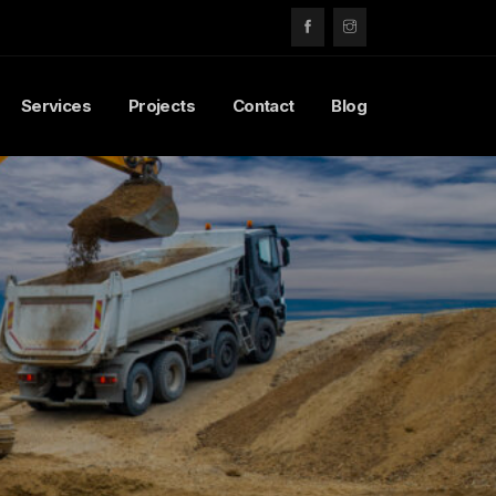
Services
Projects
Contact
Blog