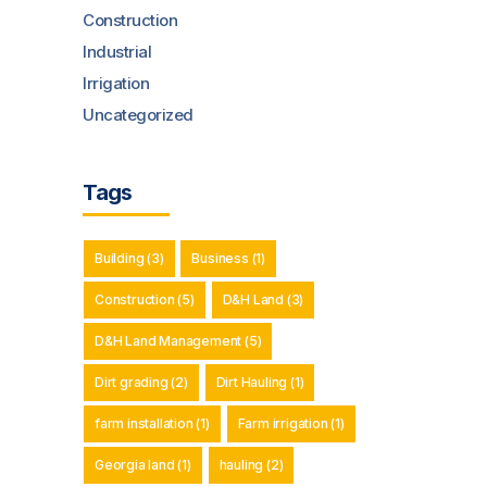
Construction
Industrial
Irrigation
Uncategorized
Tags
Building
(3)
Business
(1)
Construction
(5)
D&H Land
(3)
D&H Land Management
(5)
Dirt grading
(2)
Dirt Hauling
(1)
farm installation
(1)
Farm irrigation
(1)
Georgia land
(1)
hauling
(2)