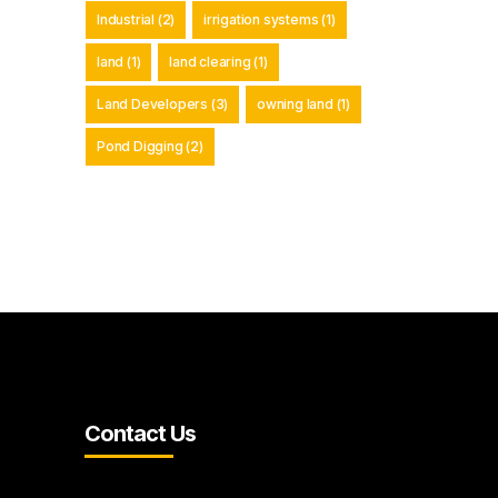
Industrial
(2)
irrigation systems
(1)
land
(1)
land clearing
(1)
Land Developers
(3)
owning land
(1)
Pond Digging
(2)
Contact Us