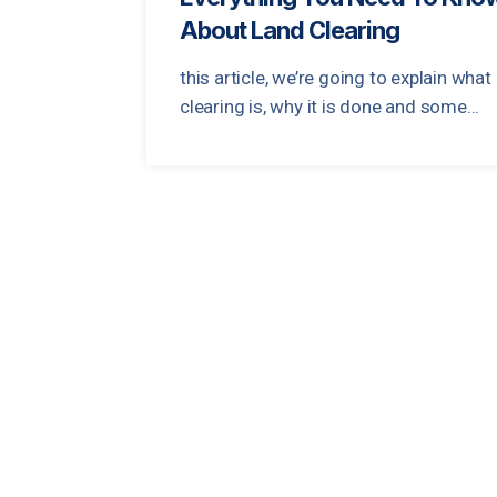
About Land Clearing
this article, we’re going to explain what
clearing is, why it is done and some...