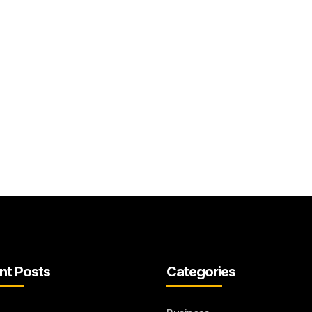
nt Posts
Categories