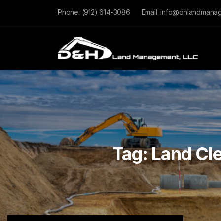
Phone:
(912) 614-3086
Email:
info@dhlandmana
Tag:
Land Cle