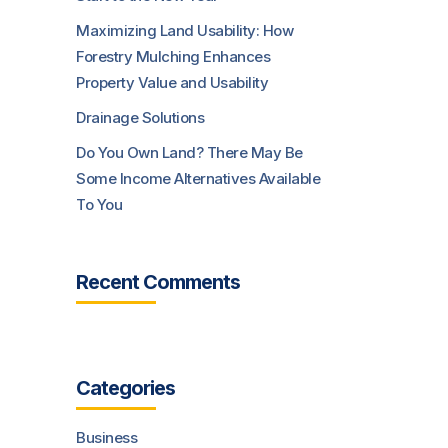
Maximizing Land Usability: How
Forestry Mulching Enhances
Property Value and Usability
Drainage Solutions
Do You Own Land? There May Be
Some Income Alternatives Available
To You
Recent Comments
Categories
Business