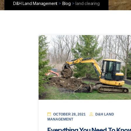
>
>
D&H Land Management
Blog
land clearing
OCTOBER 28, 2021
D&H LAND
MANAGEMENT
Everything You Need To Kno