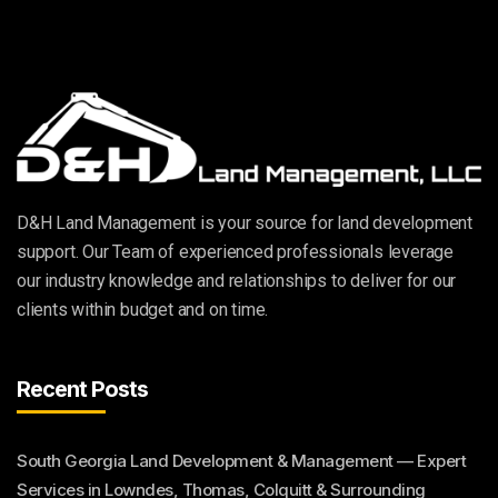
D&H Land Management is your source for land development
support. Our Team of experienced professionals leverage
our industry knowledge and relationships to deliver for our
clients within budget and on time.
Recent Posts
South Georgia Land Development & Management — Expert
Services in Lowndes, Thomas, Colquitt & Surrounding