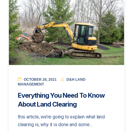
OCTOBER 28, 2021
D&H LAND
MANAGEMENT
Everything You Need To Know
About Land Clearing
this article, we’re going to explain what land
clearing is, why it is done and some...