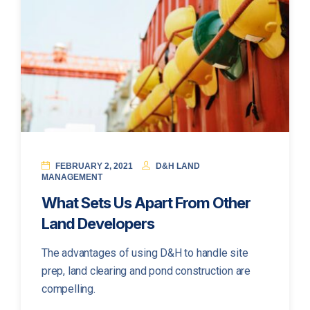
FEBRUARY 2, 2021
D&H LAND
MANAGEMENT
What Sets Us Apart From Other
Land Developers
The advantages of using D&H to handle site
prep, land clearing and pond construction are
compelling.