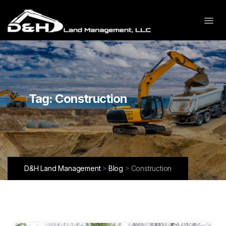
Tag:
Construction
>
>
D&H Land Management
Blog
Construction