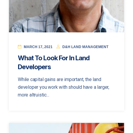
MARCH 17, 2021
D&H LAND MANAGEMENT
What To Look For In Land
Developers
While capital gains are important, the land
developer you work with should have a larger,
more altruistic...