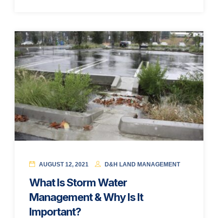
AUGUST 12, 2021
D&H LAND MANAGEMENT
What Is Storm Water
Management & Why Is It
Important?