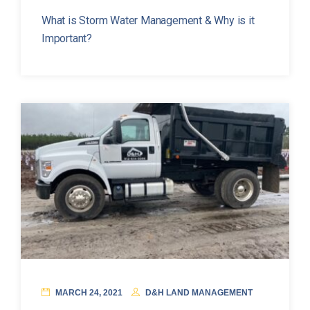
What is Storm Water Management & Why is it
Important?
MARCH 24, 2021
D&H LAND MANAGEMENT