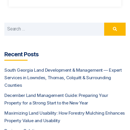
Recent Posts
South Georgia Land Development & Management — Expert
Services in Lowndes, Thomas, Colquitt & Surrounding
Counties
December Land Management Guide: Preparing Your
Property for a Strong Start to the New Year
Maximizing Land Usability: How Forestry Mulching Enhances
Property Value and Usability