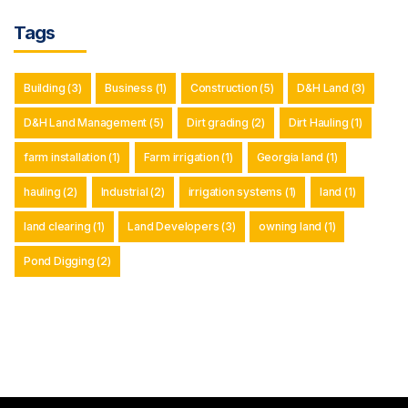
Tags
Building
(3)
Business
(1)
Construction
(5)
D&H Land
(3)
D&H Land Management
(5)
Dirt grading
(2)
Dirt Hauling
(1)
farm installation
(1)
Farm irrigation
(1)
Georgia land
(1)
hauling
(2)
Industrial
(2)
irrigation systems
(1)
land
(1)
land clearing
(1)
Land Developers
(3)
owning land
(1)
Pond Digging
(2)