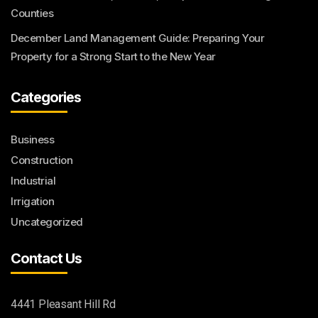
Counties
December Land Management Guide: Preparing Your
Property for a Strong Start to the New Year
Categories
Business
Construction
Industrial
Irrigation
Uncategorized
Contact Us
4441 Pleasant Hill Rd