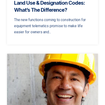
Land Use & Designation Codes:
What’s The Difference?
The new functions coming to construction for
equipment telematics promise to make life
easier for owners and...