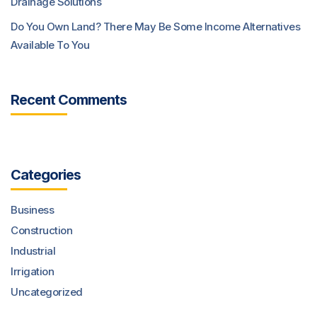
Drainage Solutions
Do You Own Land? There May Be Some Income Alternatives
Available To You
Recent Comments
Categories
Business
Construction
Industrial
Irrigation
Uncategorized