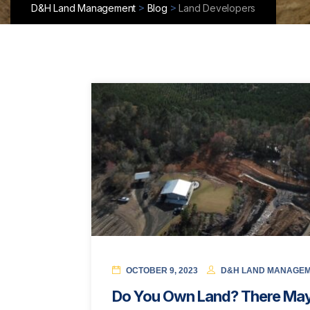
>
>
D&H Land Management
Blog
Land Developers
OCTOBER 9, 2023
D&H LAND MANAGE
Do You Own Land? There May