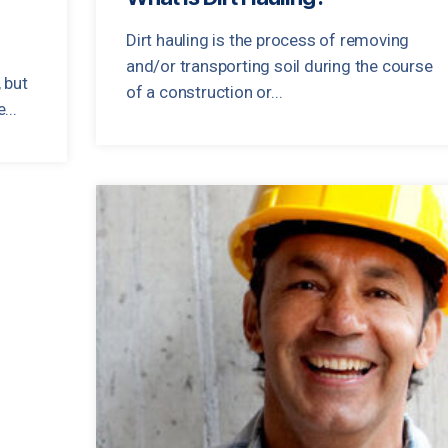
Dirt hauling is the process of removing
and/or transporting soil during the course
 but
of a construction or...
...