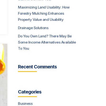
Maximizing Land Usability: How
Forestry Mulching Enhances
Property Value and Usability
Drainage Solutions
Do You Own Land? There May Be
Some Income Alternatives Available
To You
Recent Comments
Categories
Business