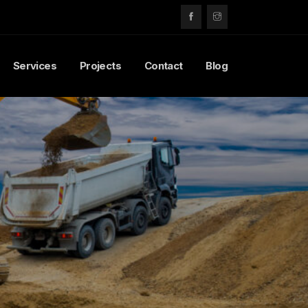
Services
Projects
Contact
Blog