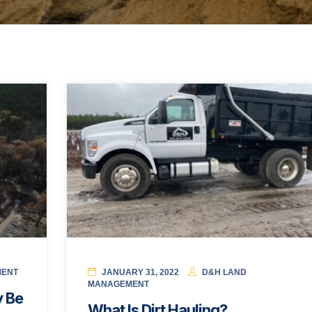
MENT
JANUARY 31, 2022
D&H LAND
MANAGEMENT
 Be
What Is Dirt Hauling?