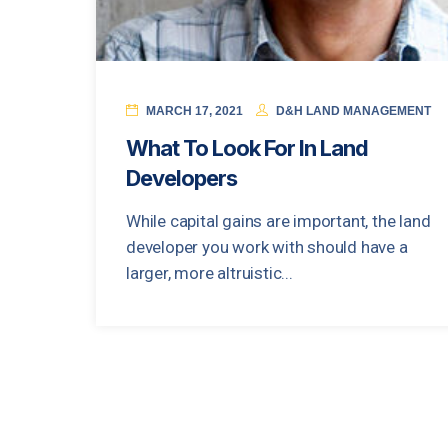
MARCH 17, 2021
D&H LAND MANAGEMENT
What To Look For In Land
Developers
While capital gains are important, the land
developer you work with should have a
larger, more altruistic...