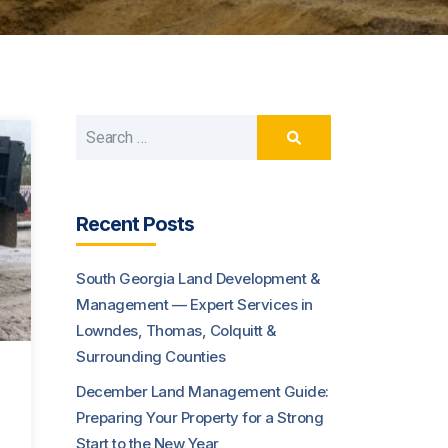
Recent Posts
South Georgia Land Development &
Management — Expert Services in
Lowndes, Thomas, Colquitt &
Surrounding Counties
December Land Management Guide:
Preparing Your Property for a Strong
Start to the New Year