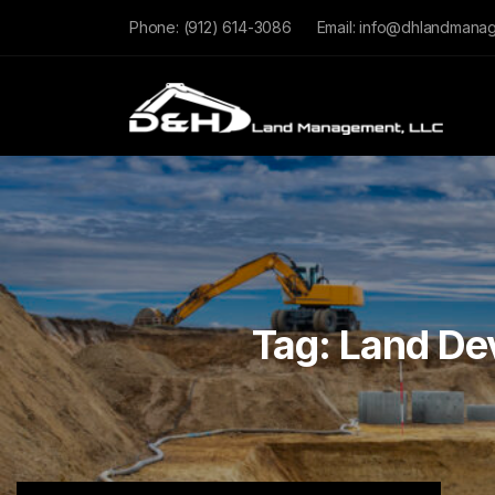
Phone:
(912) 614-3086
Email:
info@dhlandmana
Tag:
Land De