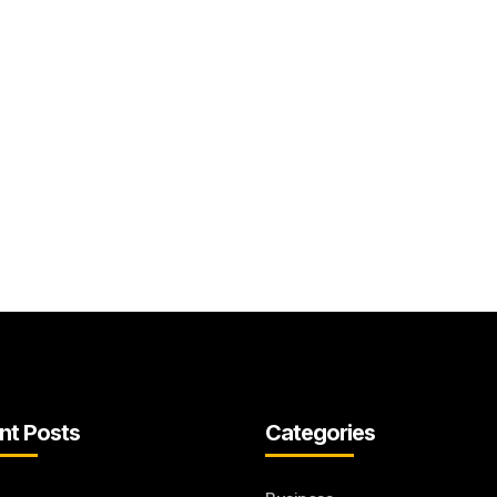
nt Posts
Categories