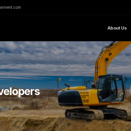
gement.com
About Us
velopers