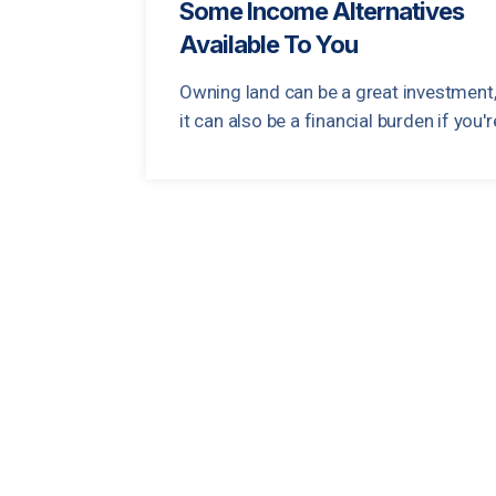
Some Income Alternatives
Available To You
Owning land can be a great investment,
it can also be a financial burden if you're