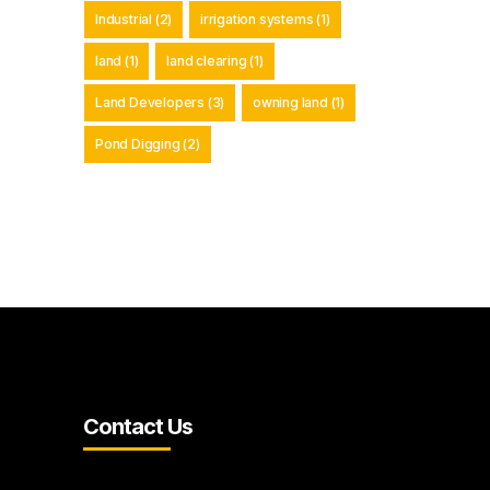
Industrial
(2)
irrigation systems
(1)
land
(1)
land clearing
(1)
Land Developers
(3)
owning land
(1)
Pond Digging
(2)
Contact Us