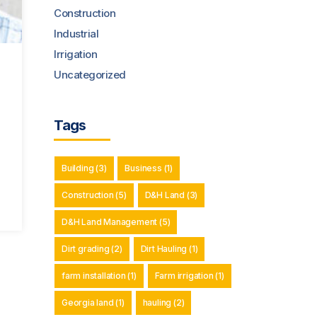
Construction
Industrial
Irrigation
Uncategorized
Tags
Building
(3)
Business
(1)
Construction
(5)
D&H Land
(3)
D&H Land Management
(5)
Dirt grading
(2)
Dirt Hauling
(1)
farm installation
(1)
Farm irrigation
(1)
Georgia land
(1)
hauling
(2)