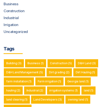
Business
Construction
Industrial
Irrigation
Uncategorized
Tags
Building
(3)
Business
(1)
Construction
(5)
D&H Land
(3)
D&H Land Management
(5)
Dirt grading
(2)
Dirt Hauling
(1)
farm installation
(1)
Farm irrigation
(1)
Georgia land
(1)
hauling
(2)
Industrial
(2)
irrigation systems
(1)
land
(1)
land clearing
(1)
Land Developers
(3)
owning land
(1)