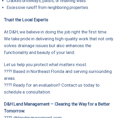
Cracked driveways, patios, or retaining walls
Excessive runoff from neighboring properties
Trust the Local Experts
At D&H, we believe in doing the job right the first time.
We take pride in delivering high-quality work that not only
solves drainage issues but also enhances the
functionality and beauty of your land.
Let us help you protect what matters most.
???? Based in Northeast Florida and serving surrounding
areas.
???? Ready for an evaluation?
Contact us today
to
schedule a consultation.
D&H Land Management – Clearing the Way for a Better
Tomorrow.
????
dhlandmanagement.com