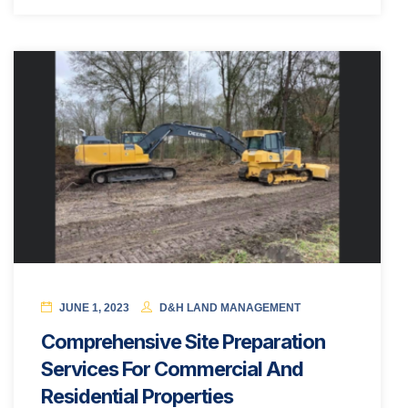
JUNE 1, 2023
D&H LAND MANAGEMENT
Comprehensive Site Preparation
Services For Commercial And
Residential Properties