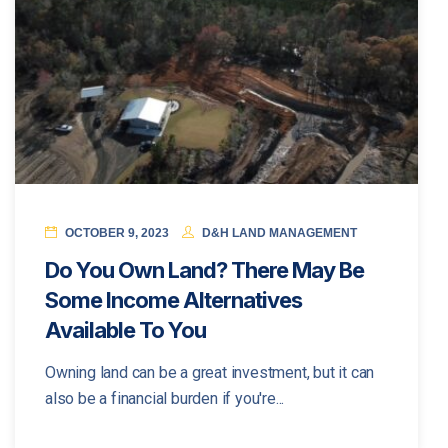
OCTOBER 9, 2023
D&H LAND MANAGEMENT
Do You Own Land? There May Be
Some Income Alternatives
Available To You
Owning land can be a great investment, but it can
also be a financial burden if you're...