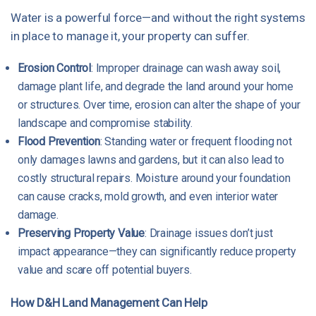
Water is a powerful force—and without the right systems
in place to manage it, your property can suffer.
Erosion Control
: Improper drainage can wash away soil,
damage plant life, and degrade the land around your home
or structures. Over time, erosion can alter the shape of your
landscape and compromise stability.
Flood Prevention
: Standing water or frequent flooding not
only damages lawns and gardens, but it can also lead to
costly structural repairs. Moisture around your foundation
can cause cracks, mold growth, and even interior water
damage.
Preserving Property Value
: Drainage issues don’t just
impact appearance—they can significantly reduce property
value and scare off potential buyers.
How D&H Land Management Can Help