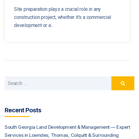
Site preparation plays a crucial role in any
construction project, whether it's a commercial
development or a...
Recent Posts
South Georgia Land Development & Management — Expert
Services in Lowndes, Thomas, Colquitt & Surrounding