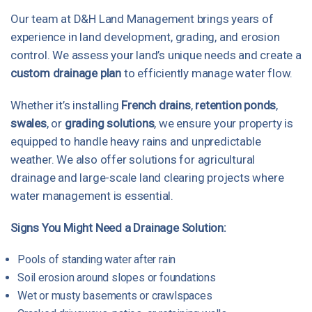
Our team at D&H Land Management brings years of
experience in land development, grading, and erosion
control. We assess your land’s unique needs and create a
custom drainage plan
to efficiently manage water flow.
Whether it’s installing
French drains
,
retention ponds
,
swales
, or
grading solutions
, we ensure your property is
equipped to handle heavy rains and unpredictable
weather. We also offer solutions for agricultural
drainage and large-scale land clearing projects where
water management is essential.
Signs You Might Need a Drainage Solution:
Pools of standing water after rain
Soil erosion around slopes or foundations
Wet or musty basements or crawlspaces