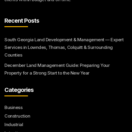
Recent Posts
South Georgia Land Development & Management — Expert
Services in Lowndes, Thomas, Colquitt & Surrounding
Counties
December Land Management Guide: Preparing Your
Property for a Strong Start to the New Year
Categories
Business
Construction
Industrial