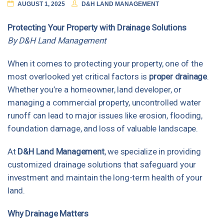
AUGUST 1, 2025
D&H LAND MANAGEMENT
Protecting Your Property with Drainage Solutions
By D&H Land Management
When it comes to protecting your property, one of the
most overlooked yet critical factors is
proper drainage
.
Whether you’re a homeowner, land developer, or
managing a commercial property, uncontrolled water
runoff can lead to major issues like erosion, flooding,
foundation damage, and loss of valuable landscape.
At
D&H Land Management
, we specialize in providing
customized drainage solutions that safeguard your
investment and maintain the long-term health of your
land.
Why Drainage Matters