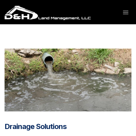
Drainage Solutions