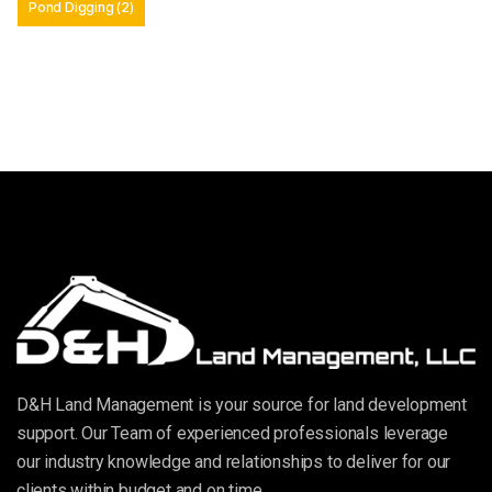
Pond Digging
(2)
D&H Land Management is your source for land development
support. Our Team of experienced professionals leverage
our industry knowledge and relationships to deliver for our
clients within budget and on time.