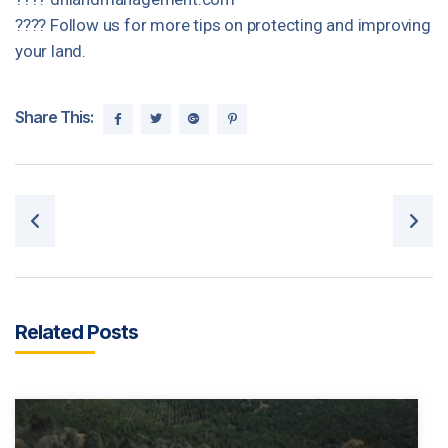
???? Follow us for more tips on protecting and improving
your land.
Share This:
Post navigation
Related Posts