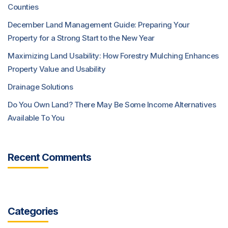
Counties
December Land Management Guide: Preparing Your
Property for a Strong Start to the New Year
Maximizing Land Usability: How Forestry Mulching Enhances
Property Value and Usability
Drainage Solutions
Do You Own Land? There May Be Some Income Alternatives
Available To You
Recent Comments
Categories