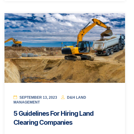
SEPTEMBER 13, 2023
D&H LAND
MANAGEMENT
5 Guidelines For Hiring Land
Clearing Companies