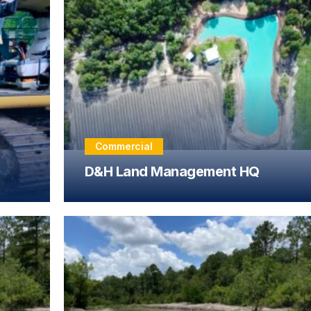
Commercial
D&H Land Management HQ