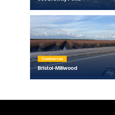
Commercial
Bristol-Millwood