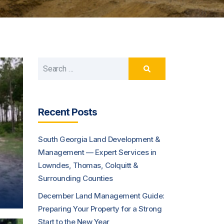
Recent Posts
South Georgia Land Development &
Management — Expert Services in
Lowndes, Thomas, Colquitt &
Surrounding Counties
December Land Management Guide:
Preparing Your Property for a Strong
Start to the New Year