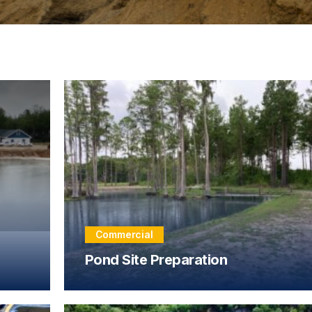
Commercial
Pond Site Preparation