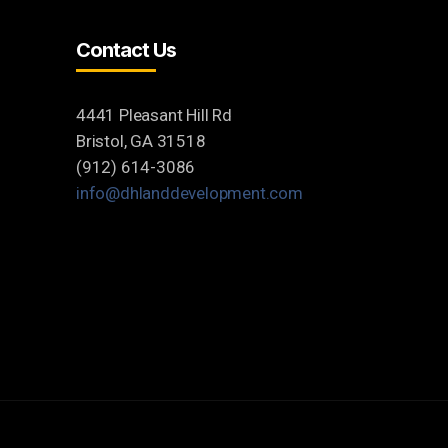
Contact Us
4441 Pleasant Hill Rd
Bristol, GA 31518
(912) 614-3086
info@dhlanddevelopment.com