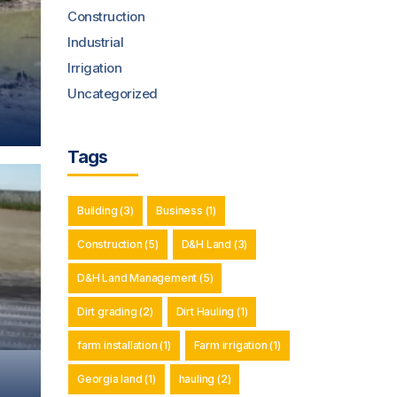
Construction
Industrial
Irrigation
Uncategorized
Tags
Building
(3)
Business
(1)
Construction
(5)
D&H Land
(3)
D&H Land Management
(5)
Dirt grading
(2)
Dirt Hauling
(1)
farm installation
(1)
Farm irrigation
(1)
Georgia land
(1)
hauling
(2)