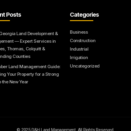
nt Posts
Categories
Business
Georgia Land Development &
Construction
ment — Expert Services in
s, Thomas, Colquitt &
Industrial
nding Counties
Irrigation
Uncategorized
ber Land Management Guide:
ing Your Property for a Strong
to the New Year
© 2025 D&H Land Management. All Rights Reserved.