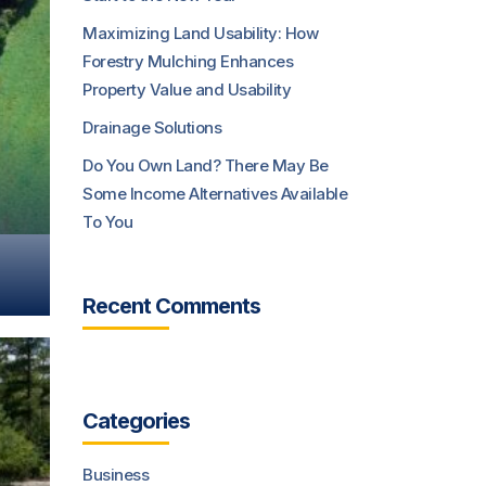
Maximizing Land Usability: How
Forestry Mulching Enhances
Property Value and Usability
Drainage Solutions
Do You Own Land? There May Be
Some Income Alternatives Available
To You
Recent Comments
Categories
Business