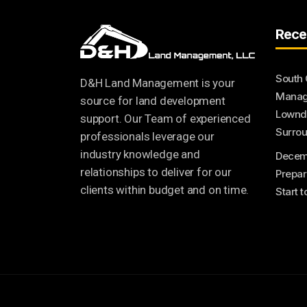
Rece
South 
D&H Land Management is your
Manage
source for land development
Lownde
support. Our Team of experienced
Surrou
professionals leverage our
industry knowledge and
Decem
relationships to deliver for our
Prepar
clients within budget and on time.
Start 