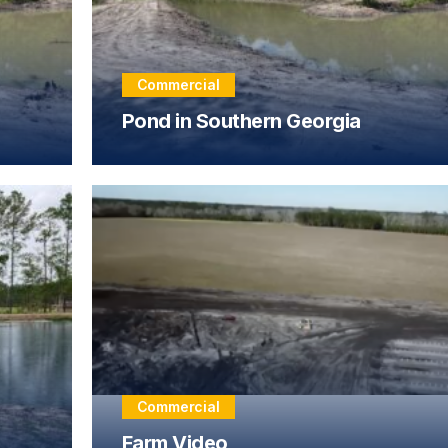
Commercial
Pond in Southern Georgia
Commercial
Farm Video