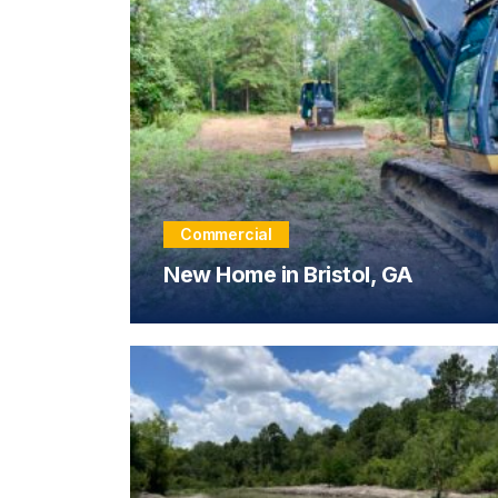
Commercial
New Home in Bristol, GA