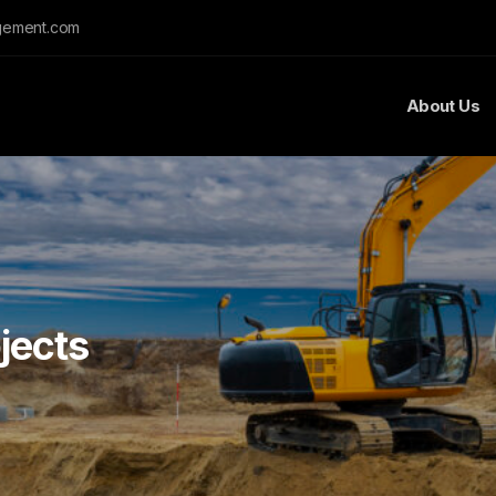
gement.com
About Us
jects