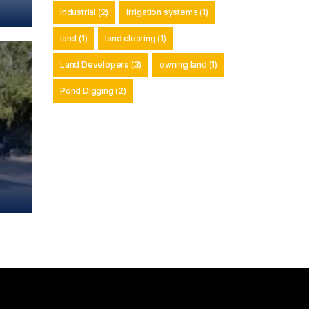
Industrial
(2)
irrigation systems
(1)
land
(1)
land clearing
(1)
Land Developers
(3)
owning land
(1)
Pond Digging
(2)