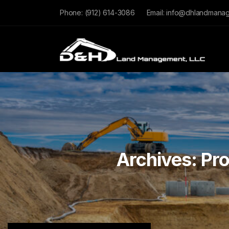
Phone:
(912) 614-3086
Email:
info@dhlandmana
Archives:
Pro