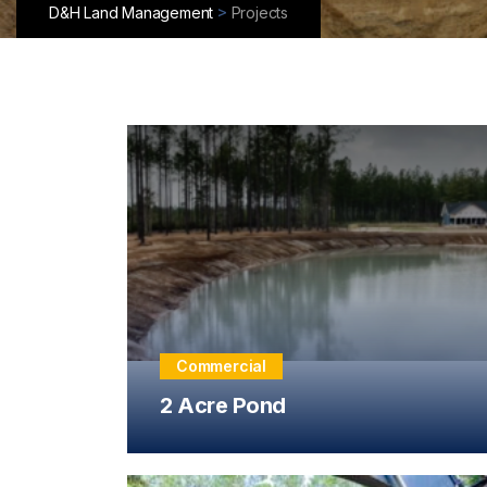
>
D&H Land Management
Projects
Commercial
2 Acre Pond