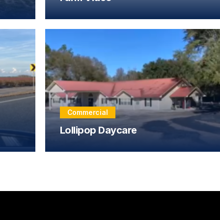
Commercial
Lollipop Daycare