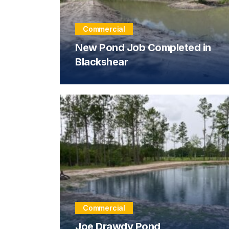
Commercial
New Pond Job Completed in
Blackshear
Commercial
Joe Drawdy Pond