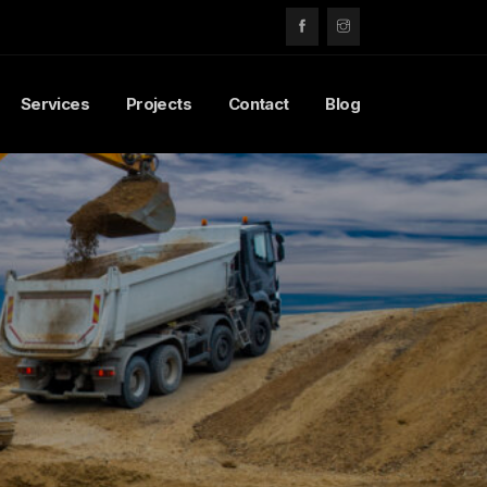
Services
Projects
Contact
Blog