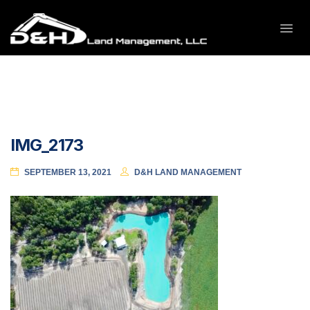
IMG_2173
SEPTEMBER 13, 2021
D&H LAND MANAGEMENT