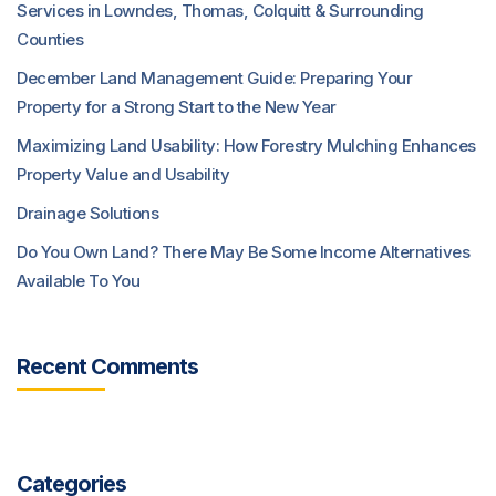
Services in Lowndes, Thomas, Colquitt & Surrounding
Counties
December Land Management Guide: Preparing Your
Property for a Strong Start to the New Year
Maximizing Land Usability: How Forestry Mulching Enhances
Property Value and Usability
Drainage Solutions
Do You Own Land? There May Be Some Income Alternatives
Available To You
Recent Comments
Categories