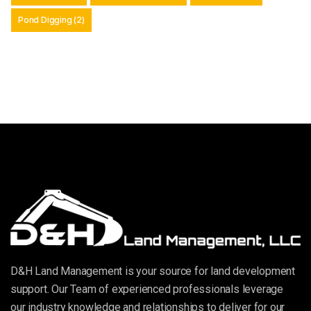
Pond Digging
(2)
D&H Land Management is your source for land development
support. Our Team of experienced professionals leverage
our industry knowledge and relationships to deliver for our