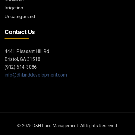
Irrigation
Uncategorized
Contact Us
4441 Pleasant Hill Rd
Bristol, GA 31518
(912) 614-3086
info@dhlanddevelopment.com
© 2025 D&H Land Management. All Rights Reserved.