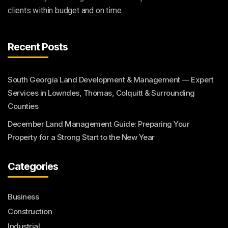
clients within budget and on time.
Recent Posts
South Georgia Land Development & Management — Expert
Services in Lowndes, Thomas, Colquitt & Surrounding
Counties
December Land Management Guide: Preparing Your
Property for a Strong Start to the New Year
Categories
Business
Construction
Industrial