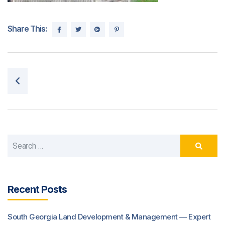
Share This:
Post navigation
Recent Posts
South Georgia Land Development & Management — Expert