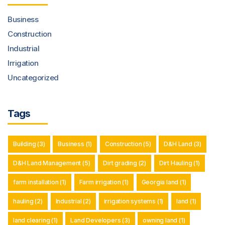
Business
Construction
Industrial
Irrigation
Uncategorized
Tags
Building
(3)
Business
(1)
Construction
(5)
D&H Land
(3)
D&H Land Management
(5)
Dirt grading
(2)
Dirt Hauling
(1)
farm installation
(1)
Farm irrigation
(1)
Georgia land
(1)
hauling
(2)
Industrial
(2)
irrigation systems
(1)
land
(1)
land clearing
(1)
Land Developers
(3)
owning land
(1)