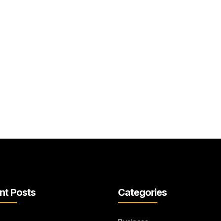
nt Posts
Categories