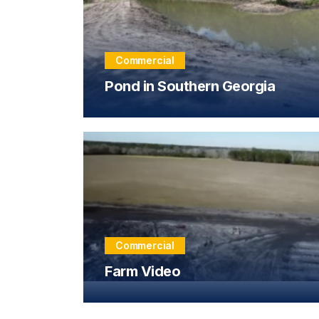
Commercial
Pond in Southern Georgia
Commercial
Farm Video