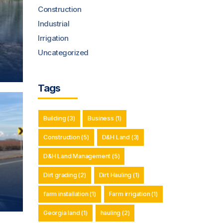
Construction
Industrial
Irrigation
Uncategorized
Tags
Building
(3)
Business
(1)
Construction
(5)
D&H Land
(3)
D&H Land Management
(5)
Dirt grading
(2)
Dirt Hauling
(1)
farm installation
(1)
Farm irrigation
(1)
Georgia land
(1)
hauling
(2)