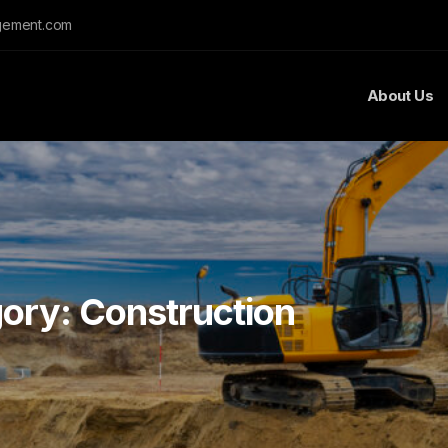
gement.com
About Us
gory:
Construction