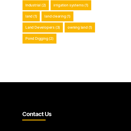
Industrial
(2)
irrigation systems
(1)
land
(1)
land clearing
(1)
Land Developers
(3)
owning land
(1)
Pond Digging
(2)
Contact Us