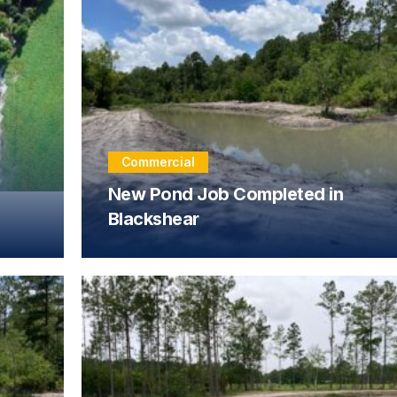
Commercial
New Pond Job Completed in
Blackshear