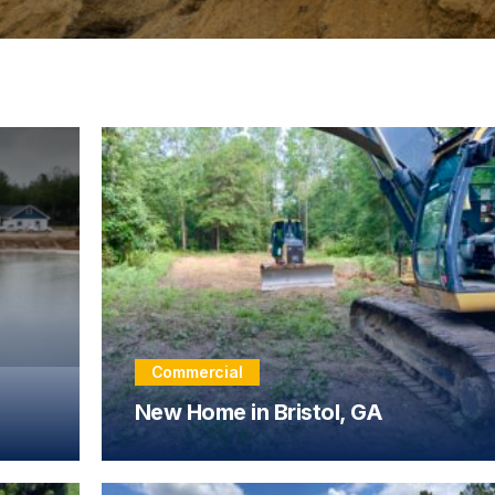
Commercial
New Home in Bristol, GA