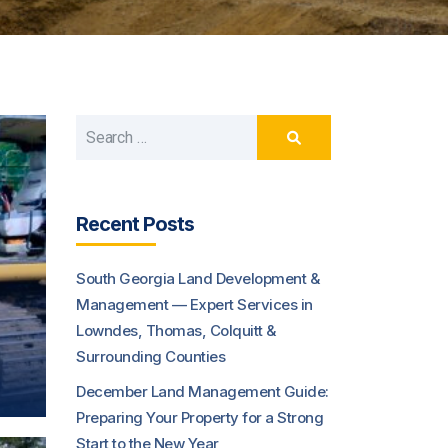
Recent Posts
South Georgia Land Development &
Management — Expert Services in
Lowndes, Thomas, Colquitt &
Surrounding Counties
December Land Management Guide:
Preparing Your Property for a Strong
Start to the New Year