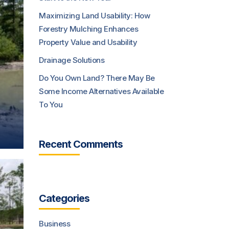
Maximizing Land Usability: How
Forestry Mulching Enhances
Property Value and Usability
Drainage Solutions
Do You Own Land? There May Be
Some Income Alternatives Available
To You
Recent Comments
Categories
Business