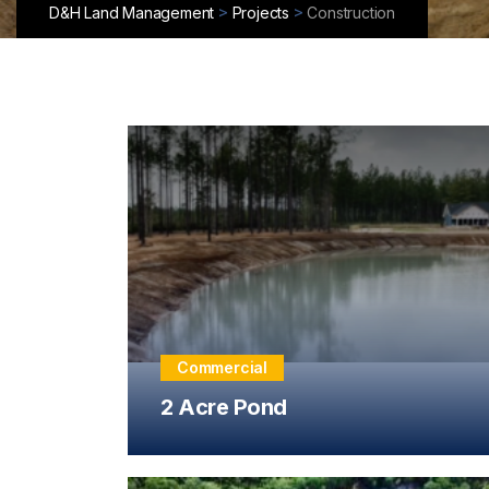
>
>
D&H Land Management
Projects
Construction
Commercial
2 Acre Pond