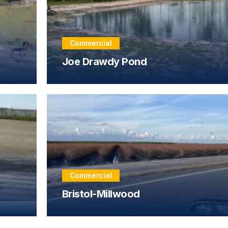
Commercial
Joe Drawdy Pond
Commercial
Bristol-Millwood