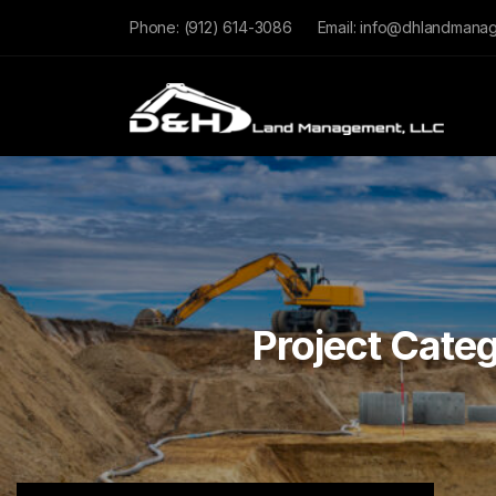
Phone:
(912) 614-3086
Email:
info@dhlandmana
Project Cate