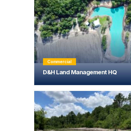
Commercial
D&H Land Management HQ