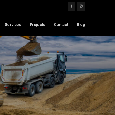
Services
Projects
Contact
Blog